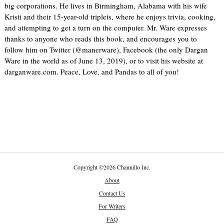
big corporations. He lives in Birmingham, Alabama with his wife
Kristi and their 15-year-old triplets, where he enjoys trivia, cooking,
and attempting to get a turn on the computer. Mr. Ware expresses
thanks to anyone who reads this book, and encourages you to
follow him on Twitter (@manerware), Facebook (the only Dargan
Ware in the world as of June 13, 2019), or to visit his website at
darganware.com. Peace, Love, and Pandas to all of you!
Copyright
©
2026 Channillo Inc.
About
Contact Us
For Writers
FAQ