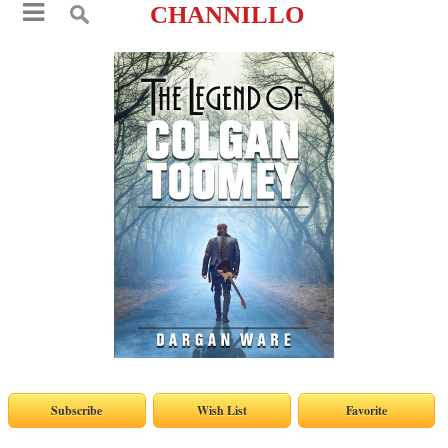
CHANNILLO