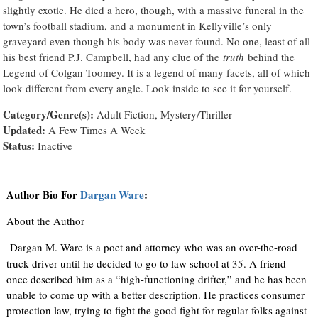
slightly exotic. He died a hero, though, with a massive funeral in the
town’s football stadium, and a monument in Kellyville’s only
graveyard even though his body was never found. No one, least of all
his best friend P.J. Campbell, had any clue of the
truth
behind the
Legend of Colgan Toomey. It is a legend of many facets, all of which
look different from every angle. Look inside to see it for yourself.
Category/Genre(s):
Adult Fiction, Mystery/Thriller
Updated:
A Few Times A Week
Status:
Inactive
Author Bio For
Dargan Ware
:
About the Author
Dargan M. Ware is a poet and attorney who was an over-the-road
truck driver until he decided to go to law school at 35. A friend
once described him as a “high-functioning drifter,” and he has been
unable to come up with a better description. He practices consumer
protection law, trying to fight the good fight for regular folks against