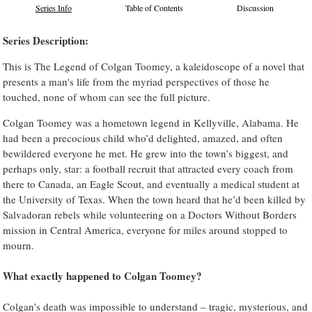
Series Info
Table of Contents
Discussion
Series Description:
This is The Legend of Colgan Toomey, a kaleidoscope of a novel that
presents a man's life from the myriad perspectives of those he
touched, none of whom can see the full picture.
Colgan Toomey was a hometown legend in Kellyville, Alabama. He
had been a precocious child who’d delighted, amazed, and often
bewildered everyone he met. He grew into the town’s biggest, and
perhaps only, star: a football recruit that attracted every coach from
there to Canada, an Eagle Scout, and eventually a medical student at
the University of Texas. When the town heard that he’d been killed by
Salvadoran rebels while volunteering on a Doctors Without Borders
mission in Central America, everyone for miles around stopped to
mourn.
What exactly happened to Colgan Toomey?
Colgan’s death was impossible to understand – tragic, mysterious, and