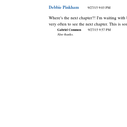
Debbie Pinkham
9/27/15 9:03 PM
Where's the next chapter?! I'm waiting with
very often to see the next chapter. This is so
Gabriel Common
9/27/15 9:57 PM
Also thanks.