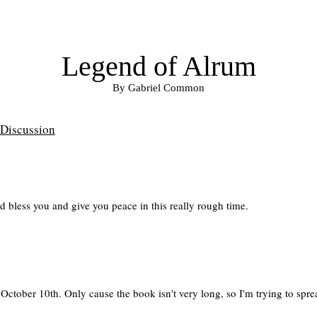
Legend of Alrum
By Gabriel Common
Discussion
 bless you and give you peace in this really rough time.
October 10th. Only cause the book isn't very long, so I'm trying to sprea