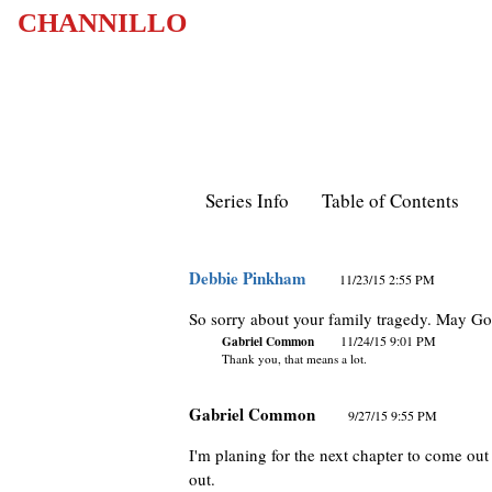
CHANNILLO
Series Info
Table of Contents
Debbie Pinkham
11/23/15 2:55 PM
So sorry about your family tragedy. May God
Gabriel Common
11/24/15 9:01 PM
Thank you, that means a lot.
Gabriel Common
9/27/15 9:55 PM
I'm planing for the next chapter to come out 
out.