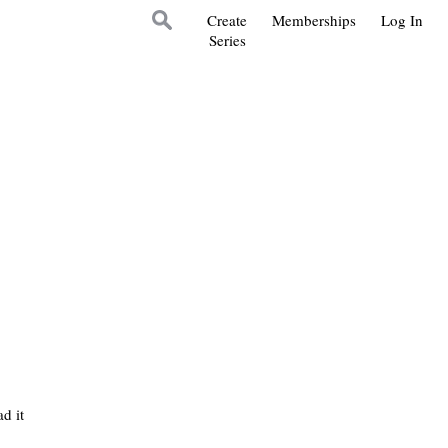
Create
Memberships
Log In
Series
d it