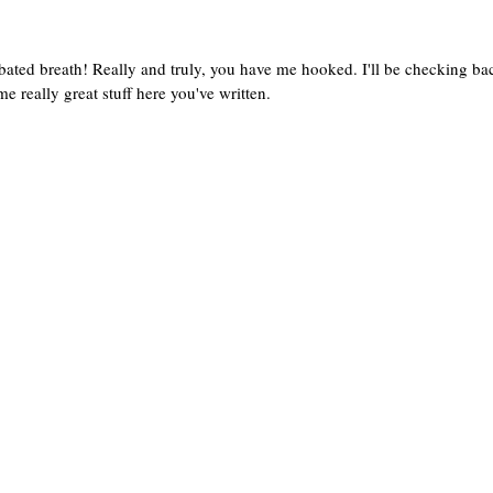
 bated breath! Really and truly, you have me hooked. I'll be checking ba
me really great stuff here you've written.