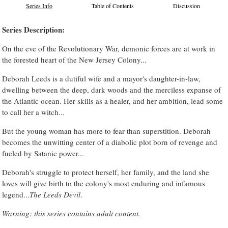
Series Info
Table of Contents
Discussion
Series Description:
On the eve of the Revolutionary War, demonic forces are at work in
the forested heart of the New Jersey Colony...
Deborah Leeds is a dutiful wife and a mayor's daughter-in-law,
dwelling between the deep, dark woods and the merciless expanse of
the Atlantic ocean. Her skills as a healer, and her ambition, lead some
to call her a witch...
But the young woman has more to fear than superstition. Deborah
becomes the unwitting center of a diabolic plot born of revenge and
fueled by Satanic power...
Deborah's struggle to protect herself, her family, and the land she
loves will give birth to the colony's most enduring and infamous
legend...
The Leeds Devil
.
Warning: this series contains adult content.