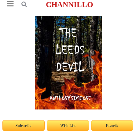
CHANNILLO