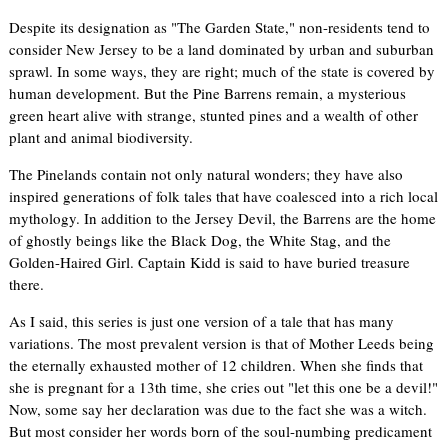
Despite its designation as "The Garden State," non-residents tend to
consider New Jersey to be a land dominated by urban and suburban
sprawl. In some ways, they are right; much of the state is covered by
human development. But the Pine Barrens remain, a mysterious
green heart alive with strange, stunted pines and a wealth of other
plant and animal biodiversity.
The Pinelands contain not only natural wonders; they have also
inspired generations of folk tales that have coalesced into a rich local
mythology. In addition to the Jersey Devil, the Barrens are the home
of ghostly beings like the Black Dog, the White Stag, and the
Golden-Haired Girl. Captain Kidd is said to have buried treasure
there.
As I said, this series is just one version of a tale that has many
variations. The most prevalent version is that of Mother Leeds being
the eternally exhausted mother of 12 children. When she finds that
she is pregnant for a 13th time, she cries out "let this one be a devil!"
Now, some say her declaration was due to the fact she was a witch.
But most consider her words born of the soul-numbing predicament