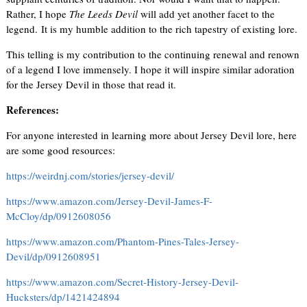
Rather, I hope
The Leeds Devil
will add yet another facet to the
legend. It is my humble addition to the rich tapestry of existing lore.
This telling is my contribution to the continuing renewal and renown
of a legend I love immensely. I hope it will inspire similar adoration
for the Jersey Devil in those that read it.
References:
For anyone interested in learning more about Jersey Devil lore, here
are some good resources:
https://weirdnj.com/stories/jersey-devil/
https://www.amazon.com/Jersey-Devil-James-F-
McCloy/dp/0912608056
https://www.amazon.com/Phantom-Pines-Tales-Jersey-
Devil/dp/0912608951
https://www.amazon.com/Secret-History-Jersey-Devil-
Hucksters/dp/1421424894