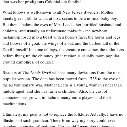
that was her prodigious Colonial-era family!
What follows is well-known to all New Jersey dwellers: Mother
Leeds gives birth to what, at first, seems to be a normal baby boy.
But then - before the eyes of Mrs. Leeds, her horrified husband and
children, and usually an unfortunate midwife - the newborn
metamorphosed into a beast with a horse's face, the horns and legs
and hooves of a goat, the wings of a bat, and the barbed tail of the
Devil himself! In some tellings, the creature consumes the onlookers
before flying up the chimney (that version is usually more popular
around campfires, of course).
Readers of
The Leeds Devil
will see many deviations from the most
popular version. The date has been moved from 1735 to the eve of
the Revolutionary War. Mother Leeds is a young woman rather than
middle aged, and she has far less children. Also, the cast of
characters has grown, to include many more players and their
machinations.
Ultimately, my goal is not to replace the folklore. Actually, I have no
illusions of such grandeur. There is no way my story could ever
supplant centuries of tradition. Nor would I want that to happen.