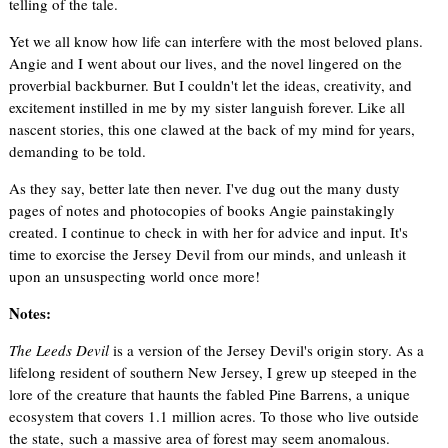
telling of the tale.
Yet we all know how life can interfere with the most beloved plans.
Angie and I went about our lives, and the novel lingered on the
proverbial backburner. But I couldn't let the ideas, creativity, and
excitement instilled in me by my sister languish forever. Like all
nascent stories, this one clawed at the back of my mind for years,
demanding to be told.
As they say, better late then never. I've dug out the many dusty
pages of notes and photocopies of books Angie painstakingly
created. I continue to check in with her for advice and input. It's
time to exorcise the Jersey Devil from our minds, and unleash it
upon an unsuspecting world once more!
Notes:
The Leeds Devil
is a version of the Jersey Devil's origin story. As a
lifelong resident of southern New Jersey, I grew up steeped in the
lore of the creature that haunts the fabled Pine Barrens, a unique
ecosystem that covers 1.1 million acres. To those who live outside
the state, such a massive area of forest may seem anomalous.