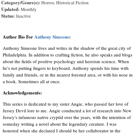
Category/Genre(s):
Horror, Historical Fiction
Updated:
Monthly
Status:
Inactive
Author Bio For
Anthony Simeone
:
Anthony Simeone lives and writes in the shadow of the great city of
Philadelphia. In addition to crafting fiction, he also speaks and blogs
about the fields of positive psychology and heroism science. When
he's not putting fingers to keyboard, Anthony spends his time with
family and friends, or in the nearest forested area, or with his nose in
a book. Sometimes all at once.
Acknowledgements:
This series is dedicated to my sister Angie, who passed her love of
Jersey Devil lore to me. Angie conducted a lot of research into New
Jersey's infamous native cryptid over the years, with the intention of
someday writing a novel about the legendary creature. I was
honored when she declared I should be her collaborator in the