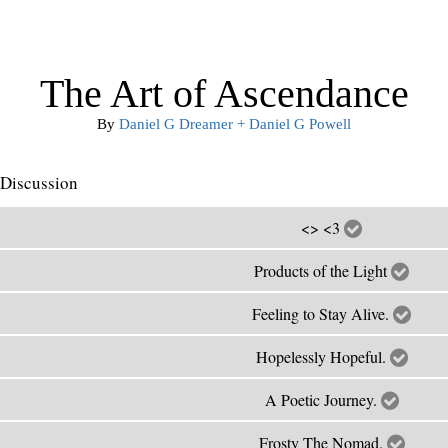
The Art of Ascendance
By
Daniel G Dreamer + Daniel G Powell
Discussion
<> <3
Products of the Light
Feeling to Stay Alive.
Hopelessly Hopeful.
A Poetic Journey.
Frosty The Nomad.