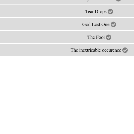
Tear Drops
God Lost One
The Fool
The inextricable occurence