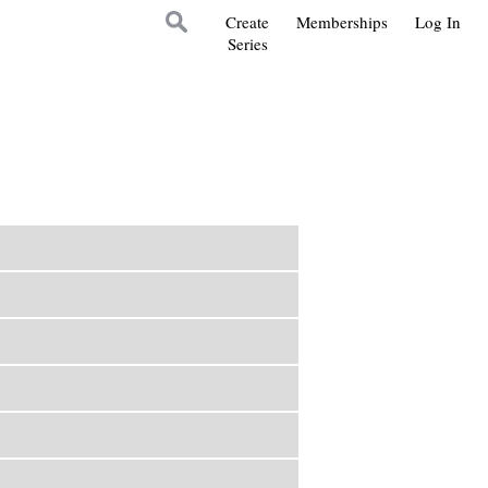
Create
Memberships
Log In
Series