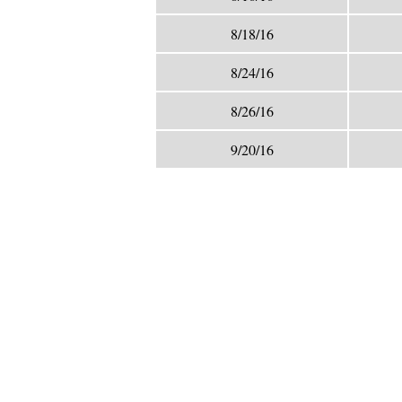
8/18/16
8/24/16
8/26/16
9/20/16