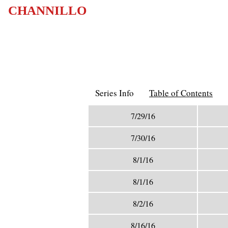
CHANNILLO
Series Info
Table of Contents
7/29/16
7/30/16
8/1/16
8/1/16
8/2/16
8/16/16