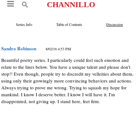
CHANNILLO
Series Info
Table of Contents
Discussion
Sandra Robinson
8/02/16 4:53 PM
Beautiful poetry series. I particularly could feel such emotion and
relate to the lines below. You have a unique talent and please don't
stop!! Even though, people try to discredit my velleities about them,
using only their growingly more convincing behaviors and actions.
Always trying to prove me wrong. Trying to squash my hope for
mankind. I know I deserve better. I know I will have it. I'm
disappointed, not giving up. I stand here, feet firm.