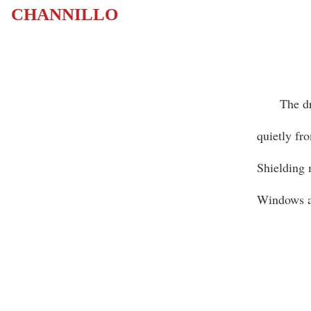
CHANNILLO
The dripp
quietly fr
Shielding 
Windows ar