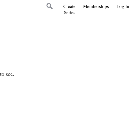
Create
Memberships
Log In
Series
to see.