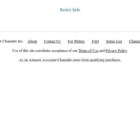
Series Info
6 Channillo Inc.
About
Contact Us
For Writers
FAQ
Series List
Channil
Use of this site constitutes acceptance of our
Terms of Use
and
Privacy Policy
.
As an Amazon Associate Channillo earns from qualifying purchases.