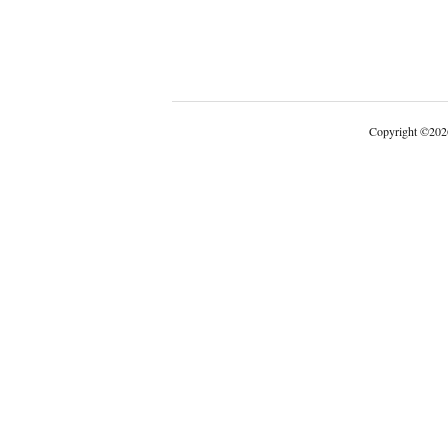
Copyright
©
202