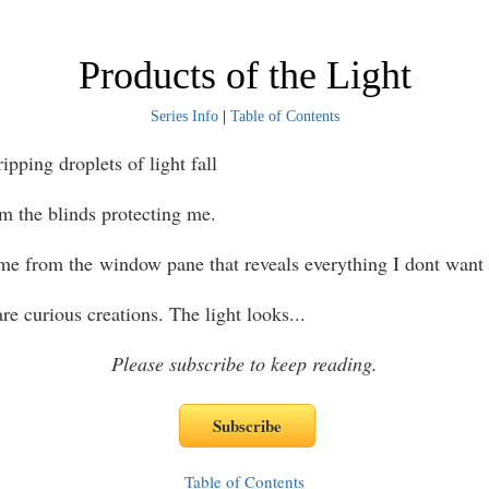
Products of the Light
Series Info
|
Table of Contents
ing droplets of light fall
om the blinds protecting me.
me from the window pane that reveals everything I dont want 
e curious creations. The light looks
...
Please subscribe to keep reading.
Table of Contents