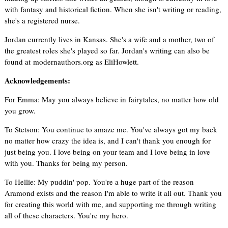
with fantasy and historical fiction. When she isn't writing or reading,
she's a registered nurse.
Jordan currently lives in Kansas. She's a wife and a mother, two of
the greatest roles she's played so far. Jordan's writing can also be
found at modernauthors.org as EliHowlett.
Acknowledgements:
For Emma: May you always believe in fairytales, no matter how old
you grow.
To Stetson: You continue to amaze me. You've always got my back
no matter how crazy the idea is, and I can't thank you enough for
just being you. I love being on your team and I love being in love
with you. Thanks for being my person.
To Hellie: My puddin' pop. You're a huge part of the reason
Aramond exists and the reason I'm able to write it all out. Thank you
for creating this world with me, and supporting me through writing
all of these characters. You're my hero.