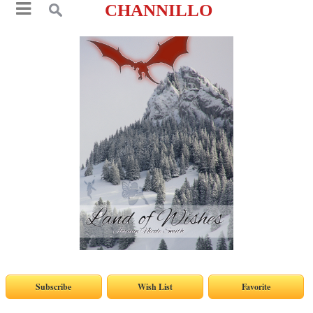
CHANNILLO