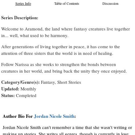
Series Info
Table of Contents
Discussion
Series Description:
Welcome to Aramond, the land where fantasy creatures live together
in... well, what used to be harmony.
After generations of living together in peace, it has come to the
attention of three sisters that the world is in need of healing.
Follow Narissa as she works to strengthen the bonds between
creatures in her world, and bring back the unity they once enjoyed.
Category/Genre(s):
Fantasy, Short Stories
Updated:
Monthly
Status:
Completed
Author Bio For
Jordan Nicole Smith
:
Jordan Nicole Smith can't remember a time that she wasn't writing or
making up stories. She writes all genres, though is currently in love