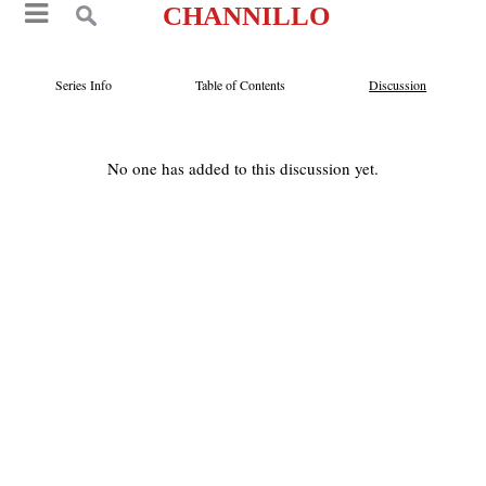
CHANNILLO
Series Info
Table of Contents
Discussion
No one has added to this discussion yet.