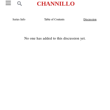
CHANNILLO
Series Info
Table of Contents
Discussion
No one has added to this discussion yet.