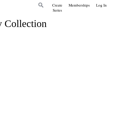
Create
Memberships
Log In
Series
y Collection