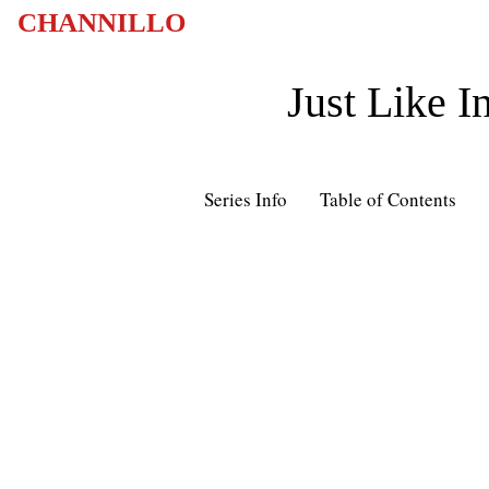
CHANNILLO
Just Like I
Series Info
Table of Contents