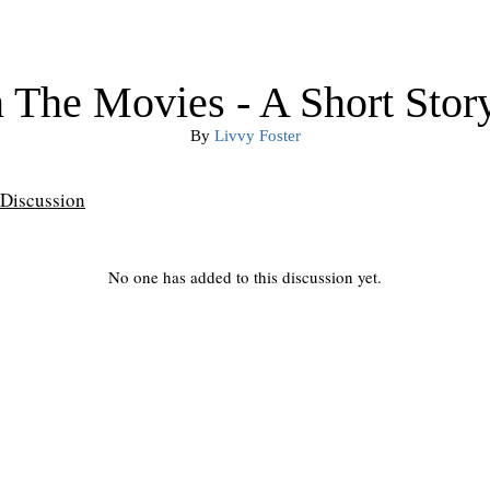
n The Movies - A Short Stor
By
Livvy Foster
Discussion
No one has added to this discussion yet.