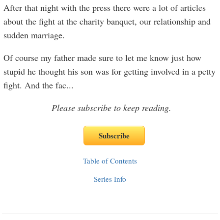
After that night with the press there were a lot of articles
about the fight at the charity banquet, our relationship and
sudden marriage.
Of course my father made sure to let me know just how
stupid he thought his son was for getting involved in a petty
fight. And the fac
...
Please subscribe to keep reading.
Table of Contents
Series Info