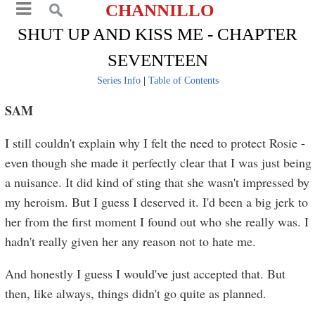
CHANNILLO
SHUT UP AND KISS ME - CHAPTER
SEVENTEEN
Series Info
|
Table of Contents
SAM
I still couldn't explain why I felt the need to protect Rosie -
even though she made it perfectly clear that I was just being
a nuisance. It did kind of sting that she wasn't impressed by
my heroism. But I guess I deserved it. I'd been a big jerk to
her from the first moment I found out who she really was. I
hadn't really given her any reason not to hate me.
And honestly I guess I would've just accepted that. But
then, like always, things didn't go quite as planned.