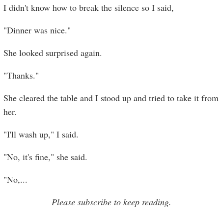
I didn't know how to break the silence so I said,
"Dinner was nice."
She looked surprised again.
"Thanks."
She cleared the table and I stood up and tried to take it from
her.
"I'll wash up," I said.
"No, it's fine," she said.
"No,
...
Please subscribe to keep reading.