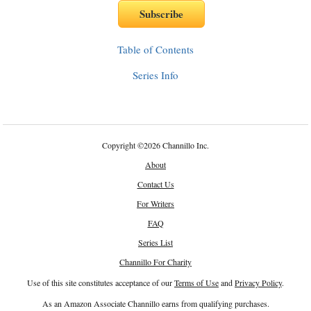
Table of Contents
Series Info
Copyright
©
2026 Channillo Inc.
About
Contact Us
For Writers
FAQ
Series List
Channillo For Charity
Use of this site constitutes acceptance of our
Terms of Use
and
Privacy Policy
.
As an Amazon Associate Channillo earns from qualifying purchases.