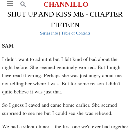
CHANNILLO
SHUT UP AND KISS ME - CHAPTER
FIFTEEN
Series Info
|
Table of Contents
SAM
I didn't want to admit it but I felt kind of bad about the
night before. She seemed genuinely worried. But I might
have read it wrong. Perhaps she was just angry about me
not telling her where I was. But for some reason I didn't
quite believe it was just that.
So I guess I caved and came home earlier. She seemed
surprised to see me but I could see she was relieved.
We had a silent dinner – the first one we'd ever had together.