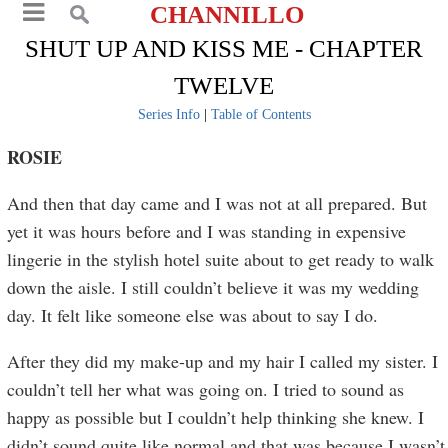
CHANNILLO
SHUT UP AND KISS ME - CHAPTER
TWELVE
Series Info
|
Table of Contents
ROSIE
And then that day came and I was not at all prepared. But
yet it was hours before and I was standing in expensive
lingerie in the stylish hotel suite about to get ready to walk
down the aisle. I still couldn’t believe it was my wedding
day. It felt like someone else was about to say I do.
After they did my make-up and my hair I called my sister. I
couldn’t tell her what was going on. I tried to sound as
happy as possible but I couldn’t help thinking she knew. I
didn’t sound quite like normal and that was because I wasn’t