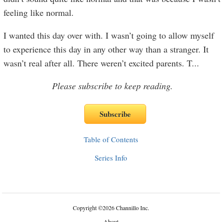
feeling like normal.
I wanted this day over with. I wasn’t going to allow myself
to experience this day in any other way than a stranger. It
wasn’t real after all. There weren’t excited parents. T
...
Please subscribe to keep reading.
Table of Contents
Series Info
Copyright
©
2026 Channillo Inc.
About