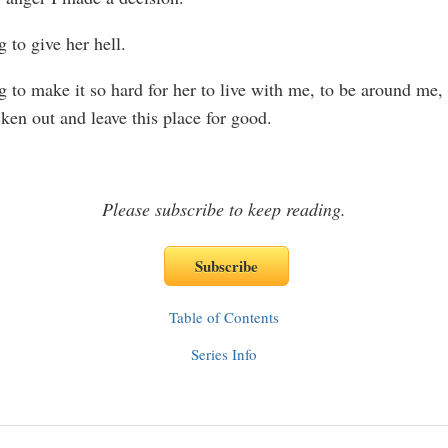
 to give her hell.
g to make it so hard for her to live with me, to be around me, 
ken out and leave this place for good.
Please subscribe to keep reading.
Table of Contents
Series Info