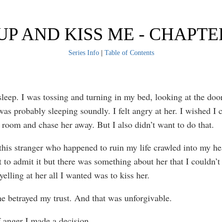
UP AND KISS ME - CHAPTE
Series Info
|
Table of Contents
 sleep. I was tossing and turning in my bed, looking at the do
was probably sleeping soundly. I felt angry at her. I wished I 
r room and chase her away. But I also didn’t want to do that.
is stranger who happened to ruin my life crawled into my hea
 to admit it but there was something about her that I couldn’t 
yelling at her all I wanted was to kiss her.
he betrayed my trust. And that was unforgivable.
 anger I made a decision.