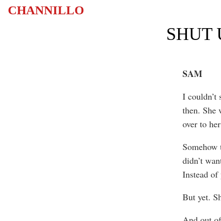
CHANNILLO
SHUT 
SAM
I couldn’t
then. She 
over to he
Somehow th
didn’t want
Instead of 
But yet. S
And out of