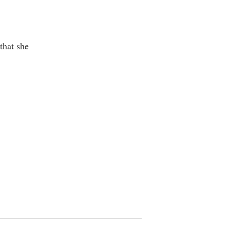
that she