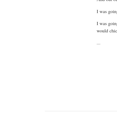
I was going
I was goin
would chic
...