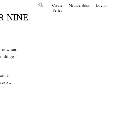
Create
Memberships
Log In
Series
R NINE
or now and
could go
rt. I
resist.