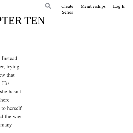
Create
Memberships
Log In
Series
PTER TEN
 Instead
er, trying
ew that
. His
she hasn’t
there
 to herself
ed the way
o many