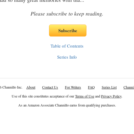
Please subscribe to keep reading.
Table of Contents
Series Info
6 Channillo Inc.
About
Contact Us
For Writers
FAQ
Series List
Channil
Use of this site constitutes acceptance of our
Terms of Use
and
Privacy Policy
.
As an Amazon Associate Channillo earns from qualifying purchases.