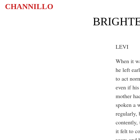
CHANNILLO
BRIGHTE
LEVI
When it wa
he left ear
to act nor
even if hi
mother had
spoken a w
regularly, 
contently,
it felt to
years and 