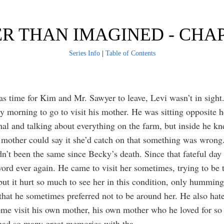
R THAN IMAGINED - CHA
Series Info
|
Table of Contents
s time for Kim and Mr. Sawyer to leave, Levi wasn’t in sight.
ly morning to go to visit his mother. He was sitting opposite h
mal and talking about everything on the farm, but inside he kn
s mother could say it she’d catch on that something was wrong
n’t been the same since Becky’s death. Since that fateful day 
ord ever again. He came to visit her sometimes, trying to be 
but it hurt so much to see her in this condition, only humming
 that he sometimes preferred not to be around her. He also hat
 come visit his own mother, his own mother who he loved for s
had so many great memories with tha
...