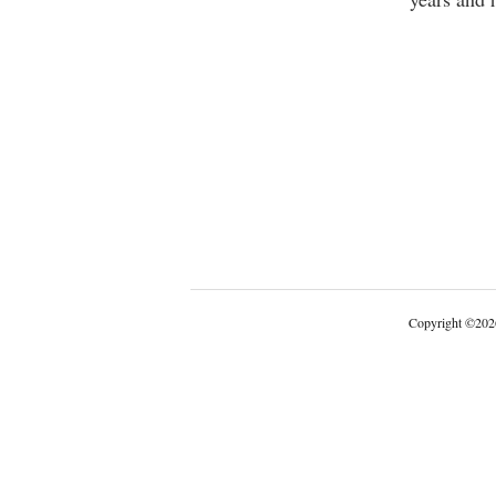
Copyright
©
202