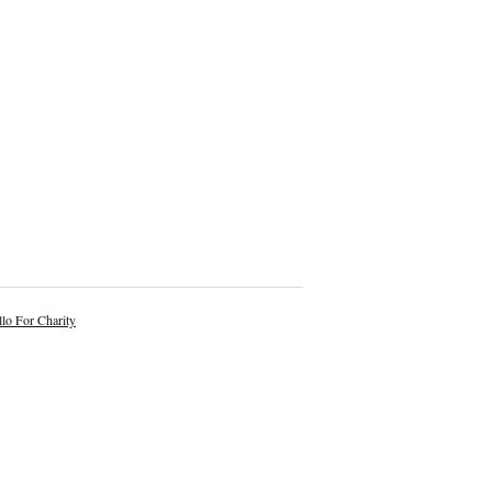
lo For Charity