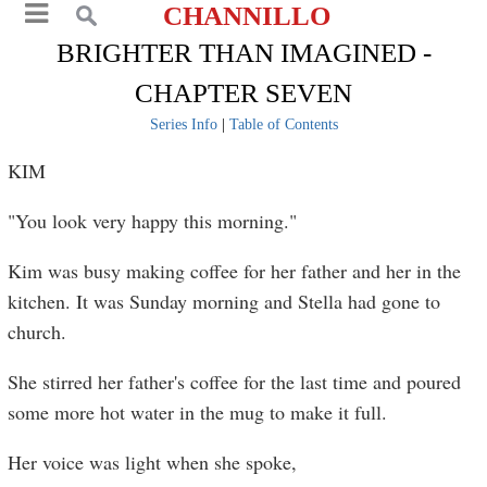
CHANNILLO
BRIGHTER THAN IMAGINED -
CHAPTER SEVEN
Series Info
|
Table of Contents
KIM
"You look very happy this morning."
Kim was busy making coffee for her father and her in the
kitchen. It was Sunday morning and Stella had gone to
church.
She stirred her father's coffee for the last time and poured
some more hot water in the mug to make it full.
Her voice was light when she spoke,