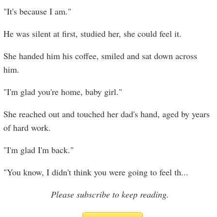
"It's because I am."
He was silent at first, studied her, she could feel it.
She handed him his coffee, smiled and sat down across
him.
"I'm glad you're home, baby girl."
She reached out and touched her dad's hand, aged by years
of hard work.
"I'm glad I'm back."
"You know, I didn't think you were going to feel th
...
Please subscribe to keep reading.