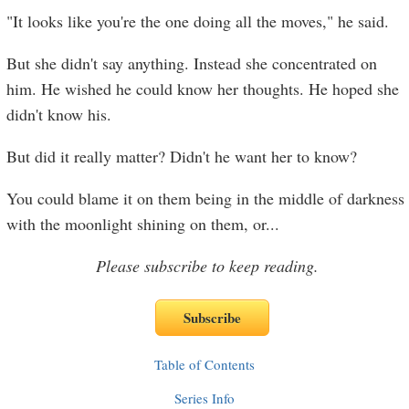
"It looks like you're the one doing all the moves," he said.
But she didn't say anything. Instead she concentrated on
him. He wished he could know her thoughts. He hoped she
didn't know his.
But did it really matter? Didn't he want her to know?
You could blame it on them being in the middle of darkness
with the moonlight shining on them, or
...
Please subscribe to keep reading.
Table of Contents
Series Info