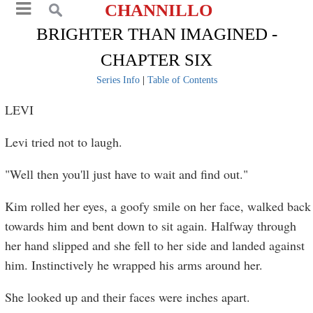
CHANNILLO
BRIGHTER THAN IMAGINED -
CHAPTER SIX
Series Info
|
Table of Contents
LEVI
Levi tried not to laugh.
"Well then you'll just have to wait and find out."
Kim rolled her eyes, a goofy smile on her face, walked back
towards him and bent down to sit again. Halfway through
her hand slipped and she fell to her side and landed against
him. Instinctively he wrapped his arms around her.
She looked up and their faces were inches apart.