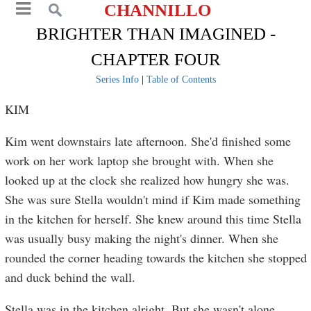
CHANNILLO
BRIGHTER THAN IMAGINED -
CHAPTER FOUR
Series Info
|
Table of Contents
KIM
Kim went downstairs late afternoon. She'd finished some
work on her work laptop she brought with. When she
looked up at the clock she realized how hungry she was.
She was sure Stella wouldn't mind if Kim made something
in the kitchen for herself. She knew around this time Stella
was usually busy making the night's dinner. When she
rounded the corner heading towards the kitchen she stopped
and duck behind the wall.
Stella was in the kitchen alright. But she wasn't alone.