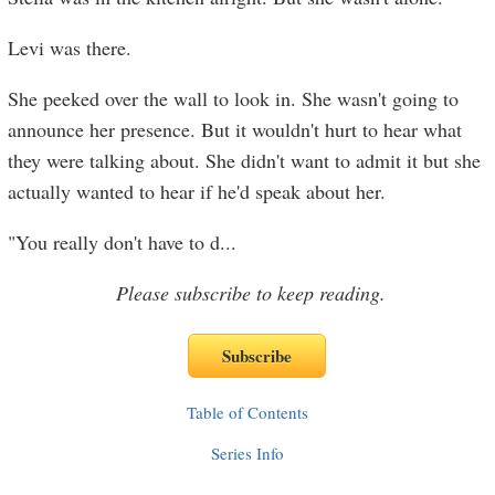
Levi was there.
She peeked over the wall to look in. She wasn't going to
announce her presence. But it wouldn't hurt to hear what
they were talking about. She didn't want to admit it but she
actually wanted to hear if he'd speak about her.
"You really don't have to d
...
Please subscribe to keep reading.
Table of Contents
Series Info