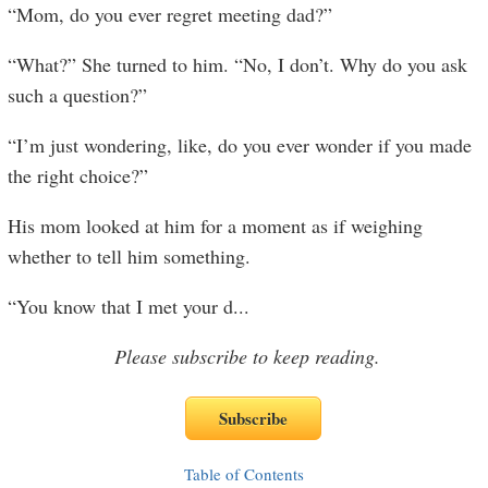
“Mom, do you ever regret meeting dad?”
“What?” She turned to him. “No, I don’t. Why do you ask
such a question?”
“I’m just wondering, like, do you ever wonder if you made
the right choice?”
His mom looked at him for a moment as if weighing
whether to tell him something.
“You know that I met your d
...
Please subscribe to keep reading.
Table of Contents