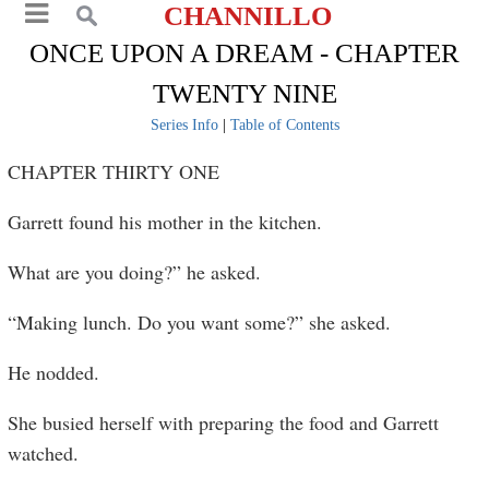
CHANNILLO
ONCE UPON A DREAM - CHAPTER
TWENTY NINE
Series Info
|
Table of Contents
CHAPTER THIRTY ONE
Garrett found his mother in the kitchen.
What are you doing?” he asked.
“Making lunch. Do you want some?” she asked.
He nodded.
She busied herself with preparing the food and Garrett
watched.