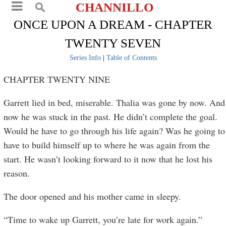
CHANNILLO
ONCE UPON A DREAM - CHAPTER
TWENTY SEVEN
Series Info
|
Table of Contents
CHAPTER TWENTY NINE
Garrett lied in bed, miserable. Thalia was gone by now. And
now he was stuck in the past. He didn’t complete the goal.
Would he have to go through his life again? Was he going to
have to build himself up to where he was again from the
start. He wasn’t looking forward to it now that he lost his
reason.
The door opened and his mother came in sleepy.
“Time to wake up Garrett, you’re late for work again.”