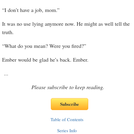
“I don’t have a job, mom.”
It was no use lying anymore now. He might as well tell the
truth.
“What do you mean? Were you fired?”
Ember would be glad he’s back. Ember.
...
Please subscribe to keep reading.
Table of Contents
Series Info