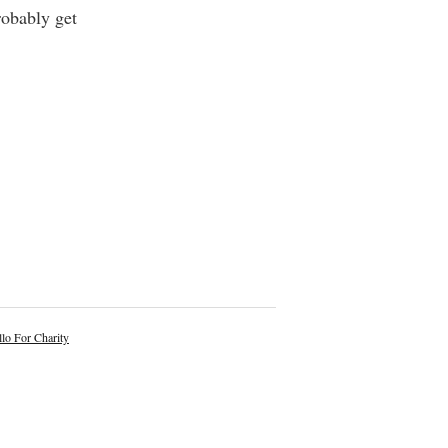
robably get
lo For Charity