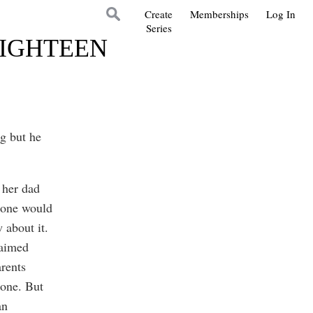
Create
Memberships
Log In
Series
EIGHTEEN
g but he
 her dad
eone would
 about it.
laimed
rents
done. But
an