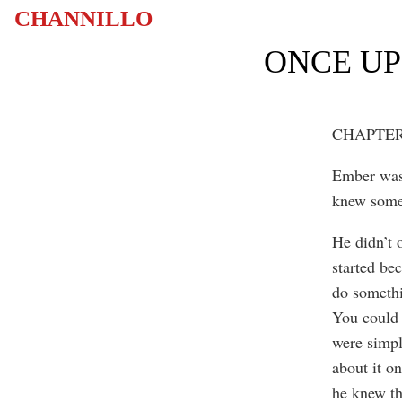
CHANNILLO
ONCE UP
CHAPTER
Ember wasn
knew some
He didn’t 
started be
do somethi
You could 
were simpl
about it o
he knew th