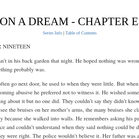
ON A DREAM - CHAPTER 
Series Info
|
Table of Contents
 NINETEEN
’t in his back garden that night. He hoped nothing was wron
thing probably was.
often go next door, he used to when they were little. But when
coming abusive he preferred not to witness it. He wished som
ng about it but no one did. They couldn’t say they didn’t know
see the bruises on her mother’s arms, the many bruises she c
y because she walked into walls. He remembers asking his pa
nce and couldn’t understand when they said nothing could be 
ey were right. The police wouldn’t believe it. Her father was 