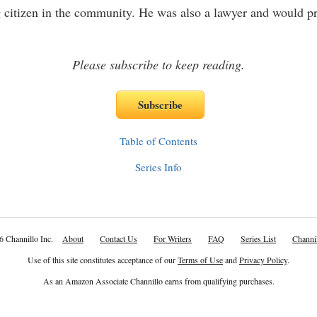
 citizen in the community. He was also a lawyer and would p
Please subscribe to keep reading.
Table of Contents
Series Info
6 Channillo Inc.
About
Contact Us
For Writers
FAQ
Series List
Channil
Use of this site constitutes acceptance of our
Terms of Use
and
Privacy Policy
.
As an Amazon Associate Channillo earns from qualifying purchases.