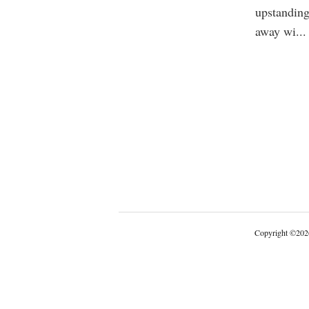
upstanding
away wi
...
Copyright
©
202