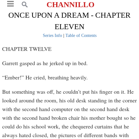
CHANNILLO
ONCE UPON A DREAM - CHAPTER
ELEVEN
Series Info
|
Table of Contents
CHAPTER TWELVE
Garrett gasped as he jerked up in bed.
“Ember!” He cried, breathing heavily.
But something was off, he couldn’t put his finger on it. He
looked around the room, his old desk standing in the corner
with the second hand computer on the second hand desk
with the second hand broken chair his mother bought so he
could do his school work, the chequered curtains that he
always hated closed, the pictures of different bands with