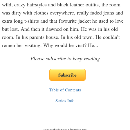
wild, crazy hairstyles and black leather outfits, the room
was dirty with clothes everywhere, really faded jeans and
extra long t-shirts and that favourite jacket he used to love
but lost. And then it dawned on him. He was in his old
room. In his parents house. In his old town. He couldn’t
remember visiting. Why would he visit? He
...
Please subscribe to keep reading.
Table of Contents
Series Info
Copyright
©
2026 Channillo Inc.