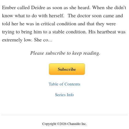
Ember called Deidre as soon as she heard. When she didn’t
know what to do with herself. The doctor soon came and
told her he was in critical condition and that they were
trying to bring him to a stable condition. His heartbeat was
extremely low. She co
...
Please subscribe to keep reading.
Table of Contents
Series Info
Copyright
©
2026 Channillo Inc.