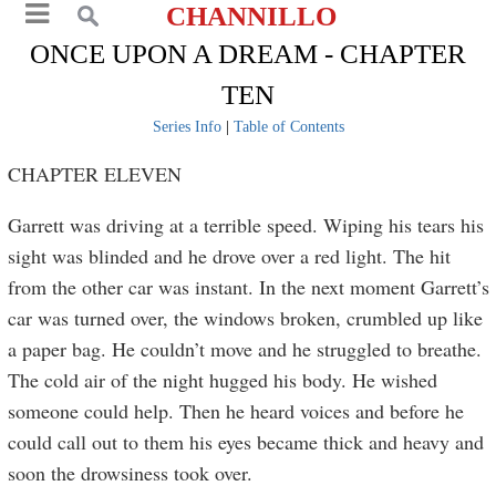
CHANNILLO
ONCE UPON A DREAM - CHAPTER
TEN
Series Info
|
Table of Contents
CHAPTER ELEVEN
Garrett was driving at a terrible speed. Wiping his tears his
sight was blinded and he drove over a red light. The hit
from the other car was instant. In the next moment Garrett’s
car was turned over, the windows broken, crumbled up like
a paper bag. He couldn’t move and he struggled to breathe.
The cold air of the night hugged his body. He wished
someone could help. Then he heard voices and before he
could call out to them his eyes became thick and heavy and
soon the drowsiness took over.