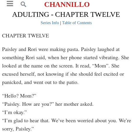
CHANNILLO
ADULTING - CHAPTER TWELVE
Series Info
|
Table of Contents
CHAPTER TWELVE
Paisley and Rori were making pasta. Paisley laughed at
something Rori said, when her phone started vibrating. She
looked at the name on the screen. It read, “Mom”. She
excused herself, not knowing if she should feel excited or
panicked, and went out to the patio.
“Hello? Mom?”
“Paisley. How are you?” her mother asked.
“I’m okay.”
“I’m glad to hear that. We’ve been worried about you. We’re
sorry, Paisley.”