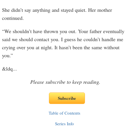
She didn’t say anything and stayed quiet. Her mother
continued.
“We shouldn’t have thrown you out. Your father eventually
said we should contact you. I guess he couldn’t handle me
crying over you at night. It hasn’t been the same without
you.”
&ldq
...
Please subscribe to keep reading.
Table of Contents
Series Info