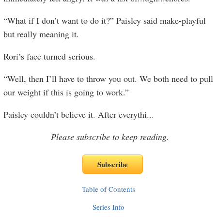
“What if I don’t want to do it?” Paisley said make-playful
but really meaning it.
Rori’s face turned serious.
“Well, then I’ll have to throw you out. We both need to pull
our weight if this is going to work.”
Paisley couldn’t believe it. After everythi
...
Please subscribe to keep reading.
Table of Contents
Series Info