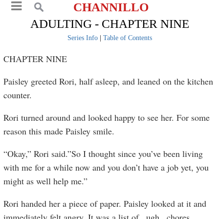
CHANNILLO
ADULTING - CHAPTER NINE
Series Info
|
Table of Contents
CHAPTER NINE
Paisley greeted Rori, half asleep, and leaned on the kitchen
counter.
Rori turned around and looked happy to see her. For some
reason this made Paisley smile.
“Okay,” Rori said.”So I thought since you’ve been living
with me for a while now and you don’t have a job yet, you
might as well help me.”
Rori handed her a piece of paper. Paisley looked at it and
immediately felt angry. It was a list of...ugh...chores.