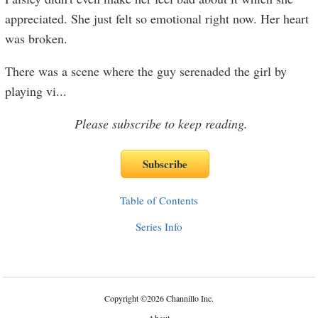
appreciated. She just felt so emotional right now. Her heart
was broken.
There was a scene where the guy serenaded the girl by
playing vi
...
Please subscribe to keep reading.
Table of Contents
Series Info
Copyright
©
2026 Channillo Inc.