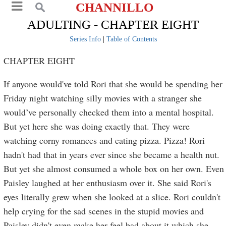
CHANNILLO
ADULTING - CHAPTER EIGHT
Series Info
|
Table of Contents
CHAPTER EIGHT
If anyone would've told Rori that she would be spending her
Friday night watching silly movies with a stranger she
would’ve personally checked them into a mental hospital.
But yet here she was doing exactly that. They were
watching corny romances and eating pizza. Pizza! Rori
hadn't had that in years ever since she became a health nut.
But yet she almost consumed a whole box on her own. Even
Paisley laughed at her enthusiasm over it. She said Rori's
eyes literally grew when she looked at a slice. Rori couldn't
help crying for the sad scenes in the stupid movies and
Paisley didn't even make her feel bad about it which she