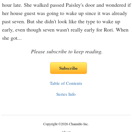
hour late. She walked passed Paisley's door and wondered if
her house guest was going to wake up since it was already
past seven. But she didn't look like the type to wake up
early, even though seven wasn't really early for Rori. When
she got
...
Please subscribe to keep reading.
Table of Contents
Series Info
Copyright
©
2026 Channillo Inc.