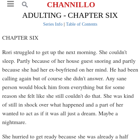
CHANNILLO
ADULTING - CHAPTER SIX
Series Info
|
Table of Contents
CHAPTER SIX
Rori struggled to get up the next morning. She couldn't
sleep. Partly because of her house guest snoring and partly
because she had her ex-boyfriend on her mind. He had been
calling again but of course she didn't answer. Any sane
person would block him from everything but for some
reason she felt like she still couldn't do that. She was kind
of still in shock over what happened and a part of her
wanted to act as if it was all just a dream. Maybe a
nightmare.
She hurried to get ready because she was already a half