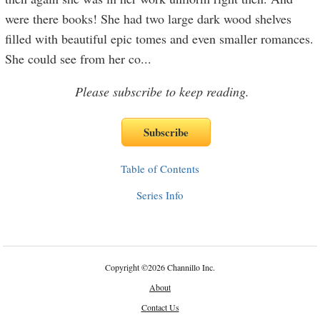
were there books! She had two large dark wood shelves
filled with beautiful epic tomes and even smaller romances.
She could see from her co
...
Please subscribe to keep reading.
Table of Contents
Series Info
Copyright
©
2026 Channillo Inc.
About
Contact Us