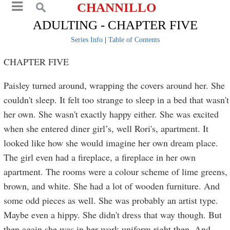
CHANNILLO
ADULTING - CHAPTER FIVE
Series Info
|
Table of Contents
CHAPTER FIVE
Paisley turned around, wrapping the covers around her. She
couldn't sleep. It felt too strange to sleep in a bed that wasn't
her own. She wasn't exactly happy either. She was excited
when she entered diner girl’s, well Rori's, apartment. It
looked like how she would imagine her own dream place.
The girl even had a fireplace, a fireplace in her own
apartment. The rooms were a colour scheme of lime greens,
brown, and white. She had a lot of wooden furniture. And
some odd pieces as well. She was probably an artist type.
Maybe even a hippy. She didn't dress that way though. But
then again she was in her work uniform right then. And