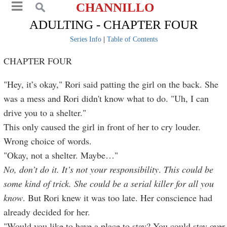
CHANNILLO
ADULTING - CHAPTER FOUR
Series Info
|
Table of Contents
CHAPTER FOUR
"Hey, it’s okay," Rori said patting the girl on the back. She
was a mess and Rori didn't know what to do. "Uh, I can
drive you to a shelter."
This only caused the girl in front of her to cry louder.
Wrong choice of words.
"Okay, not a shelter. Maybe…"
No, don’t do it. It’s not your responsibility
.
This could be
some kind of trick. She could be a serial killer for all you
know
. But Rori knew it was too late. Her conscience had
already decided for her.
"Would you like to have a place to stay? You could stay over