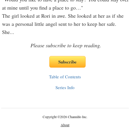
at mine until you find a place to go…"
The girl looked at Rori in awe. She looked at her as if she
was a personal little angel sent to her to keep her safe.
She
...
Please subscribe to keep reading.
Table of Contents
Series Info
Copyright
©
2026 Channillo Inc.
About