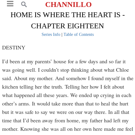
CHANNILLO
HOME IS WHERE THE HEART IS -
CHAPTER EIGHTEEN
Series Info
|
Table of Contents
DESTINY
I’d been at my parents’ house for a few days and so far it
was going well. I couldn’t stop thinking about what Chloe
said. About my mother. And somehow I found myself in the
kitchen telling her the truth. Telling her how I felt about
what happened all these years. We ended up crying in each
other’s arms. It would take more than that to heal the hurt
but it was safe to say we were on our way there. In all that
time that I’d been away from home, my father had left my
mother. Knowing she was all on her own here made me feel