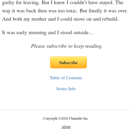
guilty for leaving. But I knew I couldn’t have stayed. The
way it was back then was too toxic. But finally it was over.
And both my mother and I could move on and rebuild.
It was early morning and I stood outside
...
Please subscribe to keep reading.
Table of Contents
Series Info
Copyright
©
2026 Channillo Inc.
About