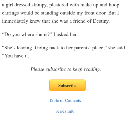
a girl dressed skimpy, plastered with make up and hoop
earrings would be standing outside my front door. But I
immediately knew that she was a friend of Destiny.
“Do you where she is?” I asked her.
“She’s leaving. Going back to her parents’ place,” she said.
“You have t
...
Please subscribe to keep reading.
Table of Contents
Series Info