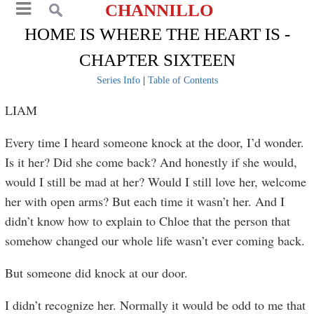
CHANNILLO
HOME IS WHERE THE HEART IS -
CHAPTER SIXTEEN
Series Info
|
Table of Contents
LIAM
Every time I heard someone knock at the door, I’d wonder.
Is it her? Did she come back? And honestly if she would,
would I still be mad at her? Would I still love her, welcome
her with open arms? But each time it wasn’t her. And I
didn’t know how to explain to Chloe that the person that
somehow changed our whole life wasn’t ever coming back.
But someone did knock at our door.
I didn’t recognize her. Normally it would be odd to me that