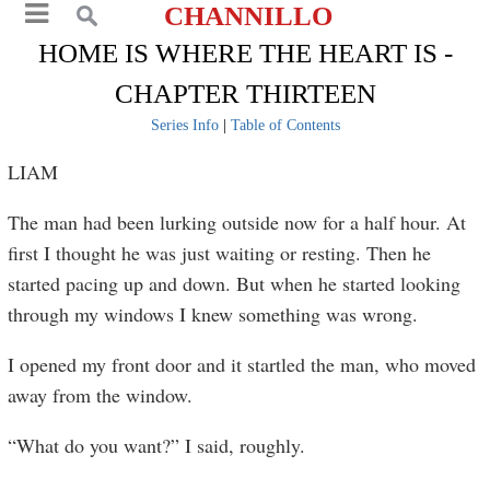
CHANNILLO
HOME IS WHERE THE HEART IS -
CHAPTER THIRTEEN
Series Info
|
Table of Contents
LIAM
The man had been lurking outside now for a half hour. At
first I thought he was just waiting or resting. Then he
started pacing up and down. But when he started looking
through my windows I knew something was wrong.
I opened my front door and it startled the man, who moved
away from the window.
“What do you want?” I said, roughly.