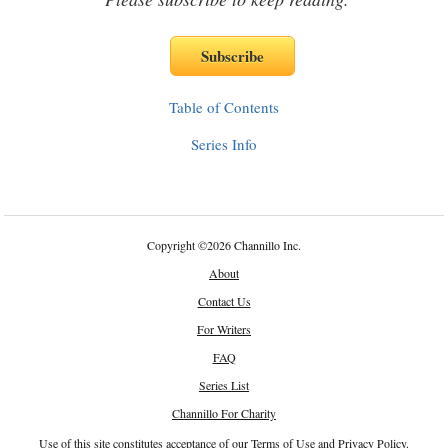
Table of Contents
Series Info
Copyright
©
2026 Channillo Inc.
About
Contact Us
For Writers
FAQ
Series List
Channillo For Charity
Use of this site constitutes acceptance of our
Terms of Use
and
Privacy Policy
.