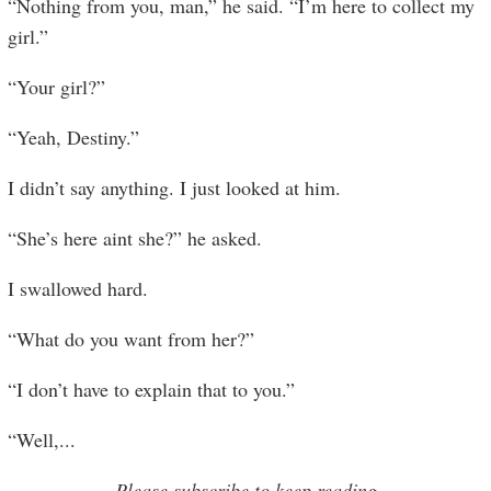
“Nothing from you, man,” he said. “I’m here to collect my
girl.”
“Your girl?”
“Yeah, Destiny.”
I didn’t say anything. I just looked at him.
“She’s here aint she?” he asked.
I swallowed hard.
“What do you want from her?”
“I don’t have to explain that to you.”
“Well,
...
Please subscribe to keep reading.