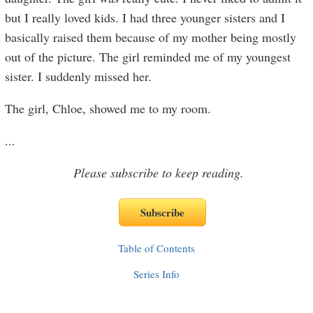
but I really loved kids. I had three younger sisters and I
basically raised them because of my mother being mostly
out of the picture. The girl reminded me of my youngest
sister. I suddenly missed her.
The girl, Chloe, showed me to my room.
...
Please subscribe to keep reading.
Table of Contents
Series Info