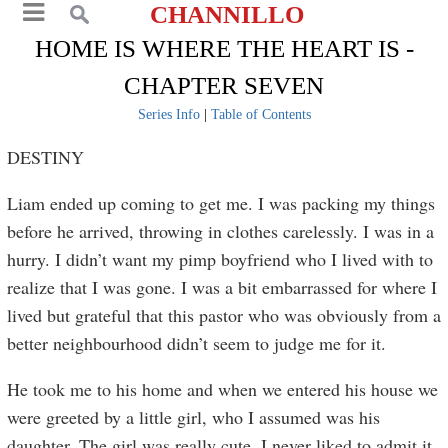
CHANNILLO
HOME IS WHERE THE HEART IS -
CHAPTER SEVEN
Series Info
|
Table of Contents
DESTINY
Liam ended up coming to get me. I was packing my things
before he arrived, throwing in clothes carelessly. I was in a
hurry. I didn’t want my pimp boyfriend who I lived with to
realize that I was gone. I was a bit embarrassed for where I
lived but grateful that this pastor who was obviously from a
better neighbourhood didn’t seem to judge me for it.
He took me to his home and when we entered his house we
were greeted by a little girl, who I assumed was his
daughter. The girl was really cute. I never liked to admit it