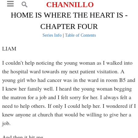
CHANNILLO
HOME IS WHERE THE HEART IS -
CHAPTER FOUR
Series Info
|
Table of Contents
LIAM
I couldn’t help noticing the young woman as I walked into
the hospital ward towards my next patient visitation. A
young girl who had cancer was in the ward in room B5 and
I knew her family well. I heard the young woman begging
the matron for a job and I felt sorry for her. I always felt a
need to help others. If only I could help her. I wondered if I
knew anyone at church that would be willing to give her a
job.
And then it hit me.