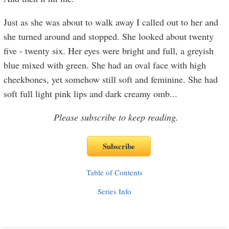
Just as she was about to walk away I called out to her and
she turned around and stopped. She looked about twenty
five - twenty six. Her eyes were bright and full, a greyish
blue mixed with green. She had an oval face with high
cheekbones, yet somehow still soft and feminine. She had
soft full light pink lips and dark creamy omb
...
Please subscribe to keep reading.
Table of Contents
Series Info