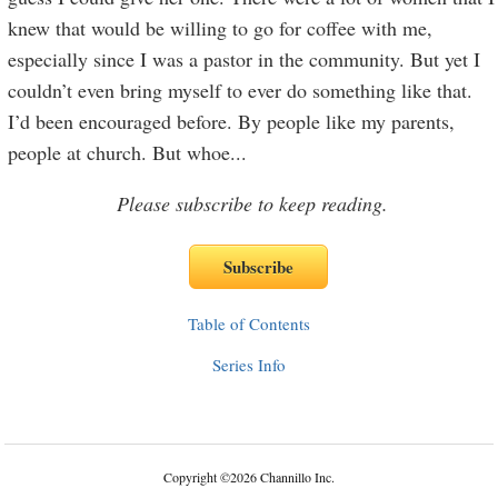
knew that would be willing to go for coffee with me,
especially since I was a pastor in the community. But yet I
couldn’t even bring myself to ever do something like that.
I’d been encouraged before. By people like my parents,
people at church. But whoe
...
Please subscribe to keep reading.
Table of Contents
Series Info
Copyright
©
2026 Channillo Inc.