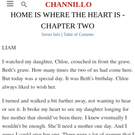
CHANNILLO
HOME IS WHERE THE HEART IS -
CHAPTER TWO
Series Info
|
Table of Contents
LIAM
I watched my daughter, Chloe, crouched in front the grave.
Beth’s grave. How many times the two of us had come here.
But today was a special day. It was Beth’s birthday. Chloe
always liked to wish her.
I turned and walked a bit further away, not wanting to hear
or see it. It broke my heart to see my daughter longing for
her mother that should’ve been there. I knew eventually I
wouldn’t be enough. She’ll need a mother one day. And I
guess I could give her one. There were a lot of women that I