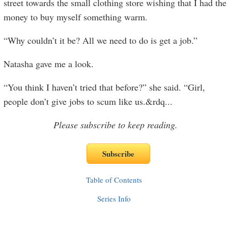
street towards the small clothing store wishing that I had the
money to buy myself something warm.
“Why couldn’t it be? All we need to do is get a job.”
Natasha gave me a look.
“You think I haven’t tried that before?” she said. “Girl,
people don’t give jobs to scum like us.&rdq
...
Please subscribe to keep reading.
Table of Contents
Series Info