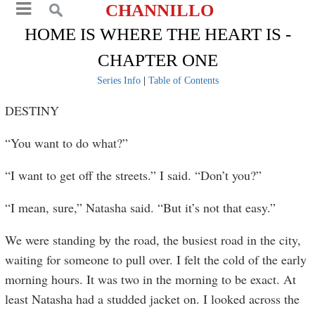
CHANNILLO
HOME IS WHERE THE HEART IS -
CHAPTER ONE
Series Info
|
Table of Contents
DESTINY
“You want to do what?”
“I want to get off the streets.” I said. “Don’t you?”
“I mean, sure,” Natasha said. “But it’s not that easy.”
We were standing by the road, the busiest road in the city,
waiting for someone to pull over. I felt the cold of the early
morning hours. It was two in the morning to be exact. At
least Natasha had a studded jacket on. I looked across the