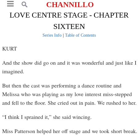
CHANNILLO
LOVE CENTRE STAGE - CHAPTER
SIXTEEN
Series Info
|
Table of Contents
KURT
And the show did go on and it was wonderful and just like I
imagined.
But then the cast was performing a dance routine and
Melissa who was playing as my love interest miss-stepped
and fell to the floor. She cried out in pain. We rushed to her.
“I think I sprained it,” she said wincing.
Miss Patterson helped her off stage and we took short break.