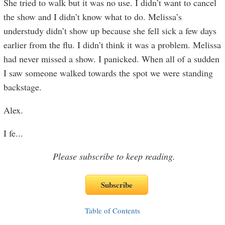
She tried to walk but it was no use. I didn’t want to cancel
the show and I didn’t know what to do. Melissa’s
understudy didn’t show up because she fell sick a few days
earlier from the flu. I didn’t think it was a problem. Melissa
had never missed a show. I panicked. When all of a sudden
I saw someone walked towards the spot we were standing
backstage.
Alex.
I fe
...
Please subscribe to keep reading.
Table of Contents