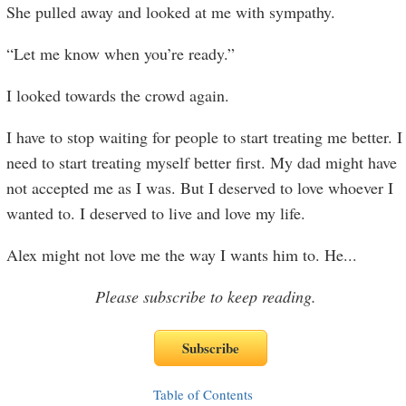
She pulled away and looked at me with sympathy.
“Let me know when you’re ready.”
I looked towards the crowd again.
I have to stop waiting for people to start treating me better. I
need to start treating myself better first. My dad might have
not accepted me as I was. But I deserved to love whoever I
wanted to. I deserved to live and love my life.
Alex might not love me the way I wants him to. He
...
Please subscribe to keep reading.
Table of Contents