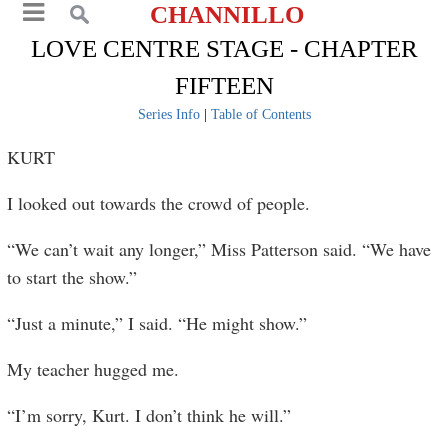
CHANNILLO
LOVE CENTRE STAGE - CHAPTER
FIFTEEN
Series Info
|
Table of Contents
KURT
I looked out towards the crowd of people.
“We can’t wait any longer,” Miss Patterson said. “We have
to start the show.”
“Just a minute,” I said. “He might show.”
My teacher hugged me.
“I’m sorry, Kurt. I don’t think he will.”