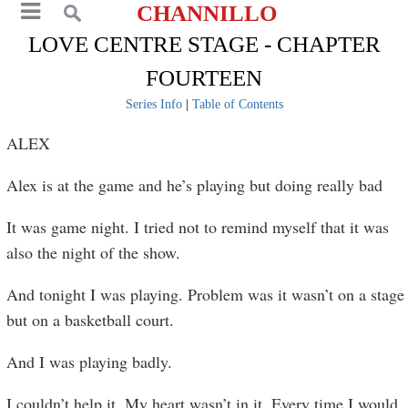
CHANNILLO
LOVE CENTRE STAGE - CHAPTER
FOURTEEN
Series Info
|
Table of Contents
ALEX
Alex is at the game and he’s playing but doing really bad
It was game night. I tried not to remind myself that it was
also the night of the show.
And tonight I was playing. Problem was it wasn’t on a stage
but on a basketball court.
And I was playing badly.
I couldn’t help it. My heart wasn’t in it. Every time I would