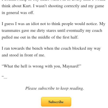
think about Kurt. I wasn’t shooting correctly and my game
in general was off.
I guess I was an idiot not to think people would notice. My
teammates gave me dirty stares until eventually my coach
pulled me out in the middle of the first half.
I ran towards the bench when the coach blocked my way
and stood in front of me.
“What the hell is wrong with you, Maynard!”
“
...
Please subscribe to keep reading.