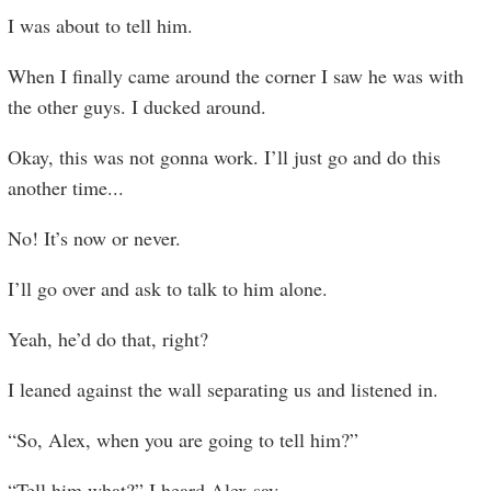
I was about to tell him.
When I finally came around the corner I saw he was with
the other guys. I ducked around.
Okay, this was not gonna work. I’ll just go and do this
another time...
No! It’s now or never.
I’ll go over and ask to talk to him alone.
Yeah, he’d do that, right?
I leaned against the wall separating us and listened in.
“So, Alex, when you are going to tell him?”
“Tell him what?” I heard Alex say
...