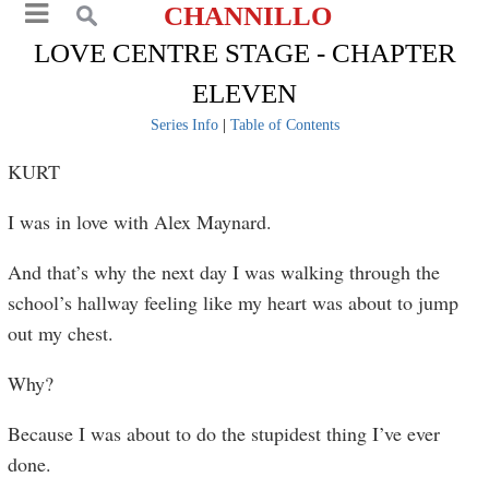
CHANNILLO
LOVE CENTRE STAGE - CHAPTER
ELEVEN
Series Info
|
Table of Contents
KURT
I was in love with Alex Maynard.
And that’s why the next day I was walking through the
school’s hallway feeling like my heart was about to jump
out my chest.
Why?
Because I was about to do the stupidest thing I’ve ever
done.