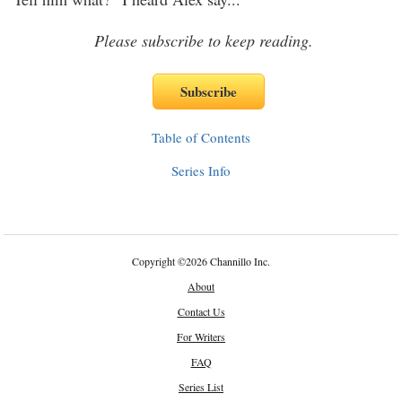
Please subscribe to keep reading.
Table of Contents
Series Info
Copyright
©
2026 Channillo Inc.
About
Contact Us
For Writers
FAQ
Series List