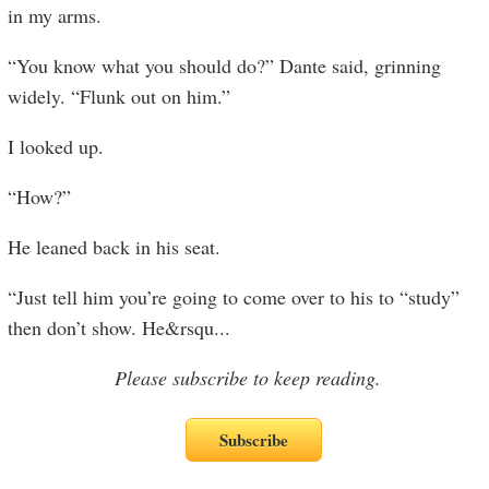
in my arms.
“You know what you should do?” Dante said, grinning
widely. “Flunk out on him.”
I looked up.
“How?”
He leaned back in his seat.
“Just tell him you’re going to come over to his to “study”
then don’t show. He&rsqu
...
Please subscribe to keep reading.