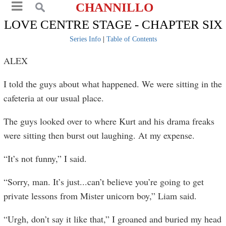
CHANNILLO
LOVE CENTRE STAGE - CHAPTER SIX
Series Info
|
Table of Contents
ALEX
I told the guys about what happened. We were sitting in the
cafeteria at our usual place.
The guys looked over to where Kurt and his drama freaks
were sitting then burst out laughing. At my expense.
“It’s not funny,” I said.
“Sorry, man. It’s just...can’t believe you’re going to get
private lessons from Mister unicorn boy,” Liam said.
“Urgh, don’t say it like that,” I groaned and buried my head