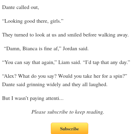
Dante called out,
“Looking good there, girls.”
They turned to look at us and smiled before walking away.
“Damn, Bianca is fine af,” Jordan said.
“You can say that again,” Liam said. “I’d tap that any day.”
“Alex? What do you say? Would you take her for a spin?”
Dante said grinning widely and they all laughed.
But I wasn’t paying attenti
...
Please subscribe to keep reading.