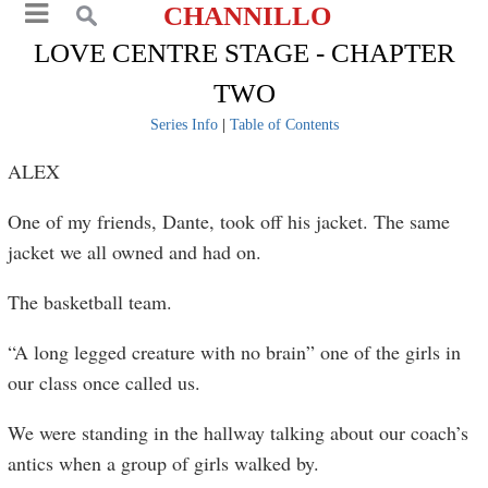
CHANNILLO
LOVE CENTRE STAGE - CHAPTER
TWO
Series Info
|
Table of Contents
ALEX
One of my friends, Dante, took off his jacket. The same
jacket we all owned and had on.
The basketball team.
“A long legged creature with no brain” one of the girls in
our class once called us.
We were standing in the hallway talking about our coach’s
antics when a group of girls walked by.