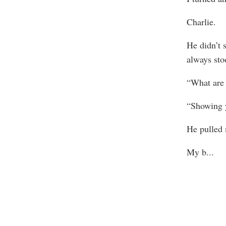
Charlie.
He didn’t 
always stoo
“What are 
“Showing 
He pulled 
My b
...