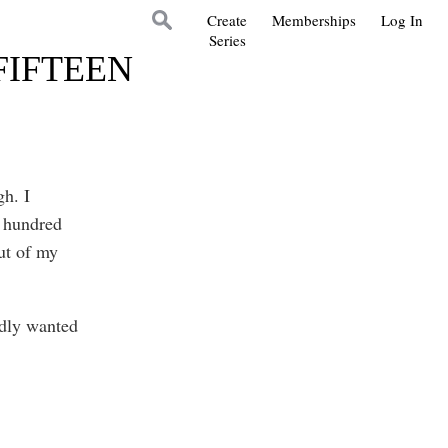
Create
Memberships
Log In
Series
FIFTEEN
gh. I
a hundred
out of my
adly wanted