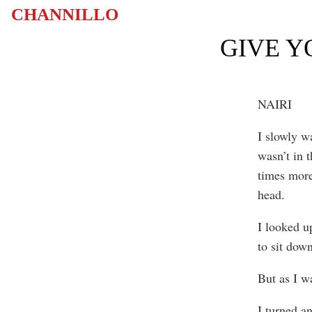
CHANNILLO
GIVE Y
NAIRI
I slowly w
wasn’t in 
times more.
head.
I looked up
to sit dow
But as I w
I turned a