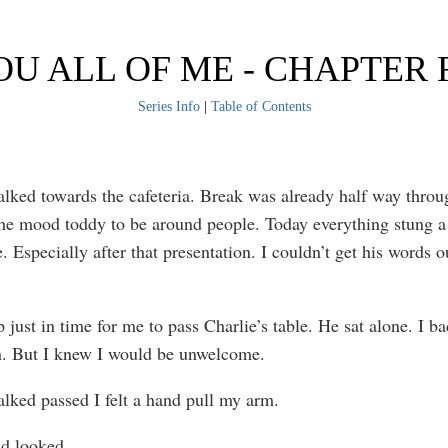
OU ALL OF ME - CHAPTER 
Series Info
|
Table of Contents
alked towards the cafeteria. Break was already half way throu
the mood toddy to be around people. Today everything stung 
 Especially after that presentation. I couldn’t get his words 
 just in time for me to pass Charlie’s table. He sat alone. I b
n. But I knew I would be unwelcome.
alked passed I felt a hand pull my arm.
nd looked.