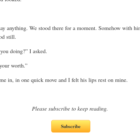
say anything. We stood there for a moment. Somehow with hi
d still.
you doing?” I asked.
your worth.”
me in, in one quick move and I felt his lips rest on mine.
Please subscribe to keep reading.