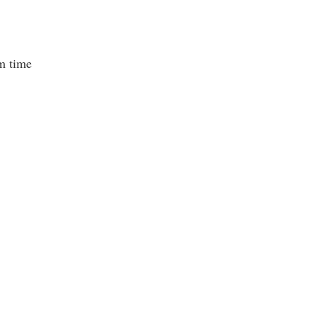
m time