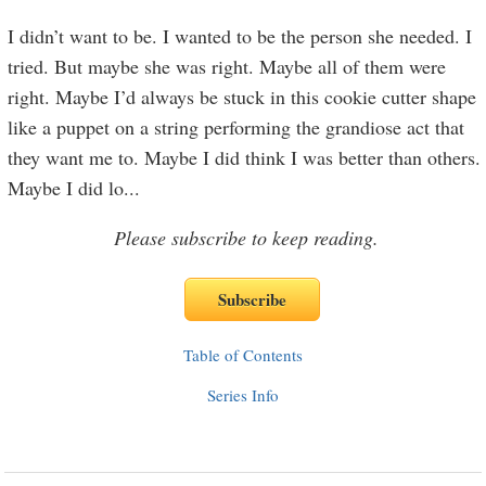
I didn’t want to be. I wanted to be the person she needed. I
tried. But maybe she was right. Maybe all of them were
right. Maybe I’d always be stuck in this cookie cutter shape
like a puppet on a string performing the grandiose act that
they want me to. Maybe I did think I was better than others.
Maybe I did lo
...
Please subscribe to keep reading.
Table of Contents
Series Info