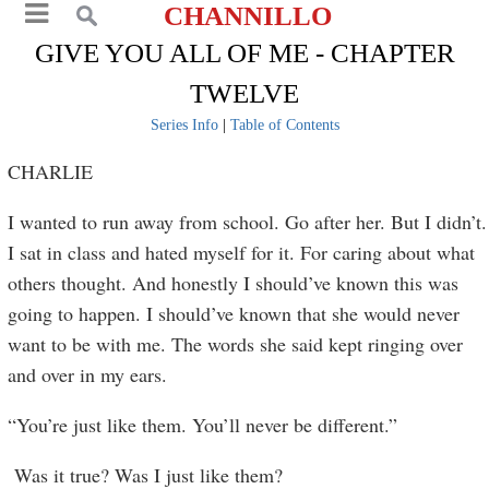
CHANNILLO
GIVE YOU ALL OF ME - CHAPTER
TWELVE
Series Info
|
Table of Contents
CHARLIE
I wanted to run away from school. Go after her. But I didn’t.
I sat in class and hated myself for it. For caring about what
others thought. And honestly I should’ve known this was
going to happen. I should’ve known that she would never
want to be with me. The words she said kept ringing over
and over in my ears.
“You’re just like them. You’ll never be different.”
Was it true? Was I just like them?