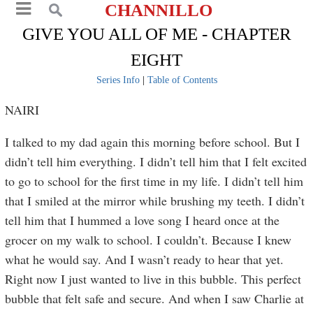
CHANNILLO
GIVE YOU ALL OF ME - CHAPTER
EIGHT
Series Info
|
Table of Contents
NAIRI
I talked to my dad again this morning before school. But I
didn’t tell him everything. I didn’t tell him that I felt excited
to go to school for the first time in my life. I didn’t tell him
that I smiled at the mirror while brushing my teeth. I didn’t
tell him that I hummed a love song I heard once at the
grocer on my walk to school. I couldn’t. Because I knew
what he would say. And I wasn’t ready to hear that yet.
Right now I just wanted to live in this bubble. This perfect
bubble that felt safe and secure. And when I saw Charlie at