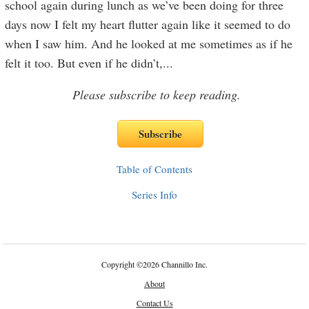
school again during lunch as we’ve been doing for three
days now I felt my heart flutter again like it seemed to do
when I saw him. And he looked at me sometimes as if he
felt it too. But even if he didn’t,
...
Please subscribe to keep reading.
Table of Contents
Series Info
Copyright
©
2026 Channillo Inc.
About
Contact Us