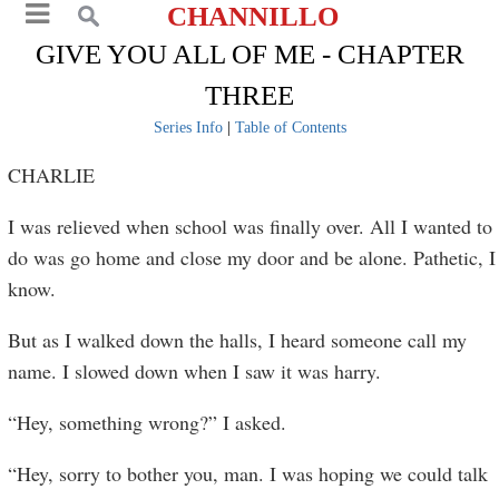
CHANNILLO
GIVE YOU ALL OF ME - CHAPTER
THREE
Series Info
|
Table of Contents
CHARLIE
I was relieved when school was finally over. All I wanted to
do was go home and close my door and be alone. Pathetic, I
know.
But as I walked down the halls, I heard someone call my
name. I slowed down when I saw it was harry.
“Hey, something wrong?” I asked.
“Hey, sorry to bother you, man. I was hoping we could talk