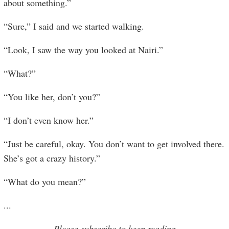
about something.”
“Sure,” I said and we started walking.
“Look, I saw the way you looked at Nairi.”
“What?”
“You like her, don’t you?”
“I don’t even know her.”
“Just be careful, okay. You don’t want to get involved there.
She’s got a crazy history.”
“What do you mean?”
...
Please subscribe to keep reading.