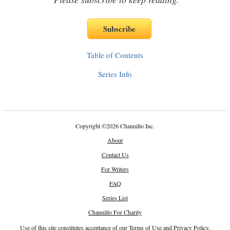
Table of Contents
Series Info
Copyright
©
2026 Channillo Inc.
About
Contact Us
For Writers
FAQ
Series List
Channillo For Charity
Use of this site constitutes acceptance of our
Terms of Use
and
Privacy Policy
.