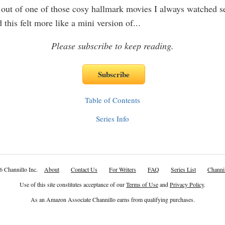
out of one of those cosy hallmark movies I always watched se
 this felt more like a mini version of
...
Please subscribe to keep reading.
Table of Contents
Series Info
6 Channillo Inc.
About
Contact Us
For Writers
FAQ
Series List
Channil
Use of this site constitutes acceptance of our
Terms of Use
and
Privacy Policy
.
As an Amazon Associate Channillo earns from qualifying purchases.