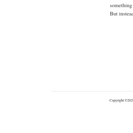
something 
But instead
Copyright
©
202