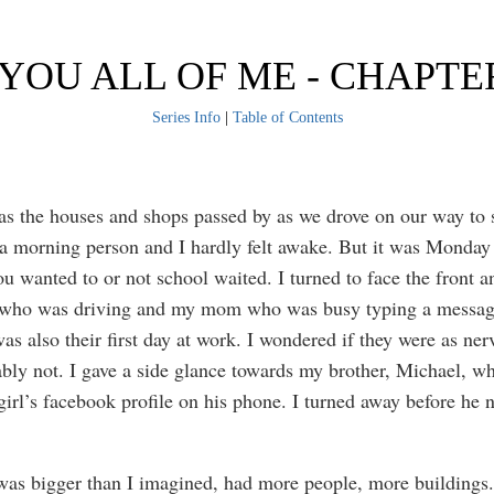
 YOU ALL OF ME - CHAPTE
Series Info
|
Table of Contents
as the houses and shops passed by as we drove on our way to 
a morning person and I hardly felt awake. But it was Monday 
ou wanted to or not school waited. I turned to face the front 
 who was driving and my mom who was busy typing a messag
as also their first day at work. I wondered if they were as ner
bly not. I gave a side glance towards my brother, Michael, w
 girl’s facebook profile on his phone. I turned away before he 
as bigger than I imagined, had more people, more buildings.