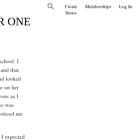
Create
Memberships
Log In
Series
R ONE
school. I
and that
and looked
e on her
vous as I
ho was
noticed me
 I expected