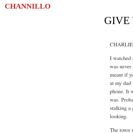
CHANNILLO
GIVE
CHARLIE
I watched 
was never 
meant if y
at my dad
phone. It w
was. Proba
stalking a
looking.
The town w