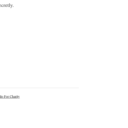
cretly.
lo For Charity