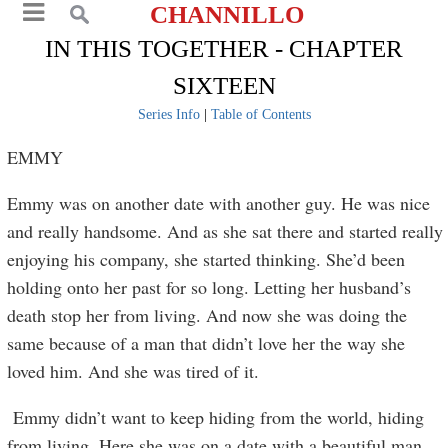
CHANNILLO
IN THIS TOGETHER - CHAPTER
SIXTEEN
Series Info
|
Table of Contents
EMMY
Emmy was on another date with another guy. He was nice
and really handsome. And as she sat there and started really
enjoying his company, she started thinking. She’d been
holding onto her past for so long. Letting her husband’s
death stop her from living. And now she was doing the
same because of a man that didn’t love her the way she
loved him. And she was tired of it.
Emmy didn’t want to keep hiding from the world, hiding
from living. Here she was on a date with a beautiful man