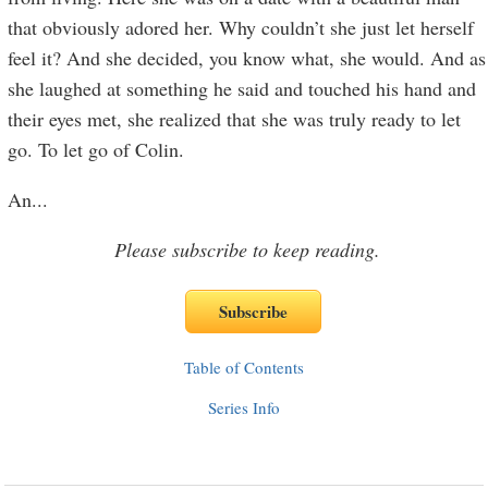
that obviously adored her. Why couldn’t she just let herself
feel it? And she decided, you know what, she would. And as
she laughed at something he said and touched his hand and
their eyes met, she realized that she was truly ready to let
go. To let go of Colin.
An
...
Please subscribe to keep reading.
Table of Contents
Series Info