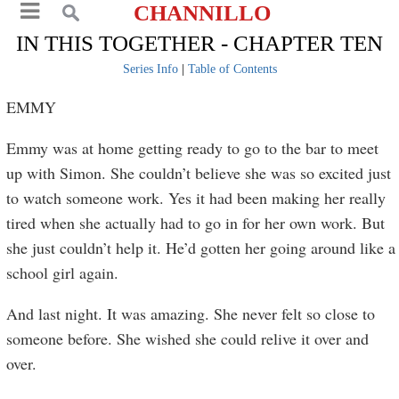
CHANNILLO
IN THIS TOGETHER - CHAPTER TEN
Series Info
|
Table of Contents
EMMY
Emmy was at home getting ready to go to the bar to meet
up with Simon. She couldn’t believe she was so excited just
to watch someone work. Yes it had been making her really
tired when she actually had to go in for her own work. But
she just couldn’t help it. He’d gotten her going around like a
school girl again.
And last night. It was amazing. She never felt so close to
someone before. She wished she could relive it over and
over.