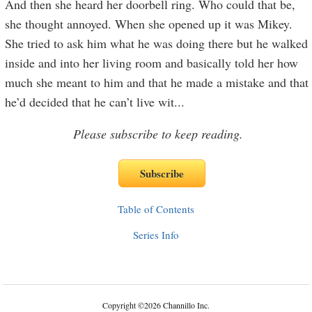
And then she heard her doorbell ring. Who could that be,
she thought annoyed. When she opened up it was Mikey.
She tried to ask him what he was doing there but he walked
inside and into her living room and basically told her how
much she meant to him and that he made a mistake and that
he’d decided that he can’t live wit
...
Please subscribe to keep reading.
Table of Contents
Series Info
Copyright
©
2026 Channillo Inc.