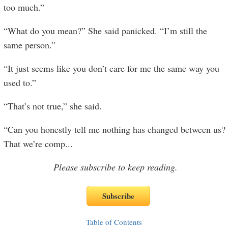
too much.”
“What do you mean?” She said panicked. “I’m still the
same person.”
“It just seems like you don’t care for me the same way you
used to.”
“That’s not true,” she said.
“Can you honestly tell me nothing has changed between us?
That we’re comp
...
Please subscribe to keep reading.
Table of Contents